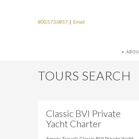
800.573.0857
|
Email
ABOU
TOURS SEARCH
Classic BVI Private
Yacht Charter
Amaze Travel’s Classic BVI Private Yacht