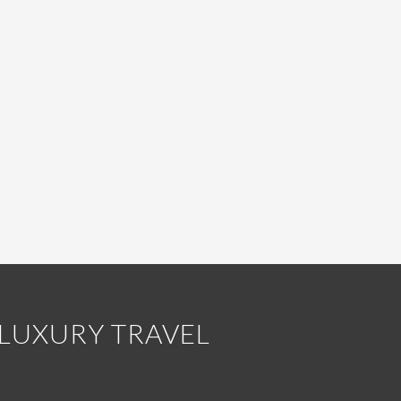
LUXURY TRAVEL