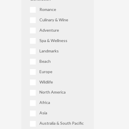
Romance
Culinary & Wine
Adventure
Spa & Wellness
Landmarks
Beach
Europe
Wildlife
North America
Africa
Asia
Australia & South Pacific