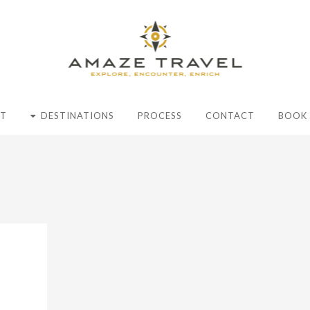
T
DESTINATIONS
PROCESS
CONTACT
BOOK 