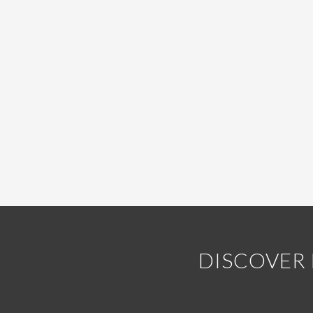
DISCOVER 