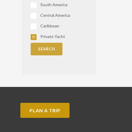
South America
Central America
Caribbean
Private Yacht
SEARCH
PLAN A TRIP