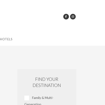
HOTELS
FIND YOUR
DESTINATION
Family & Multi-
Generation